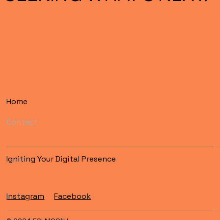
Home
Contact
Igniting Your Digital Presence
Instagram
Facebook