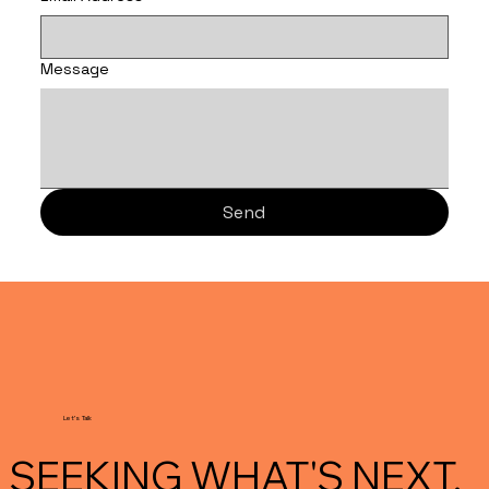
Message
Send
Let's Talk
SEEKING WHAT'S NEXT.