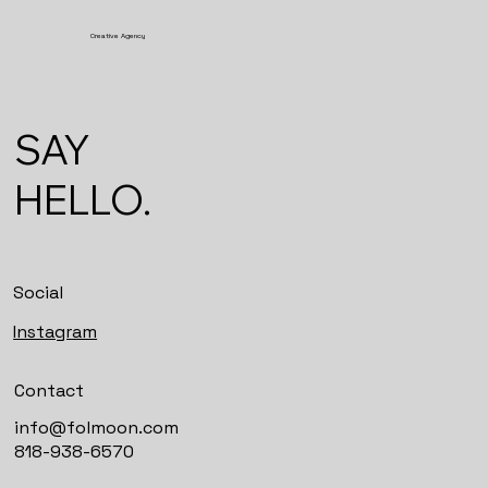
Creative Agency
SAY
HELLO.
Social
Instagram
Contact
info@folmoon.com
818-938-6570