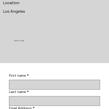
Location
Los Angeles
Drop Us a Line
First name
*
Last name
*
Email Address
*